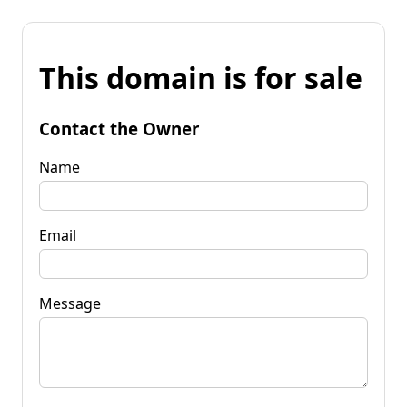
This domain is for sale
Contact the Owner
Name
Email
Message