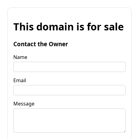
This domain is for sale
Contact the Owner
Name
Email
Message