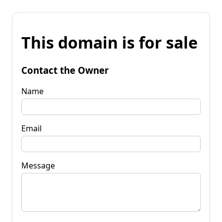
This domain is for sale
Contact the Owner
Name
Email
Message